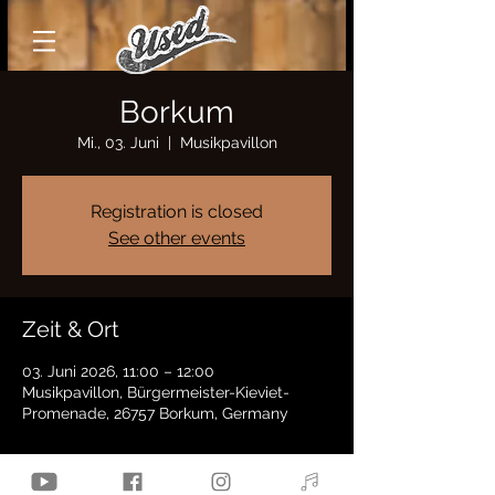
Borkum
Mi., 03. Juni
  |  
Musikpavillon
Registration is closed
See other events
Zeit & Ort
03. Juni 2026, 11:00 – 12:00
Musikpavillon, Bürgermeister-Kieviet-
Promenade, 26757 Borkum, Germany