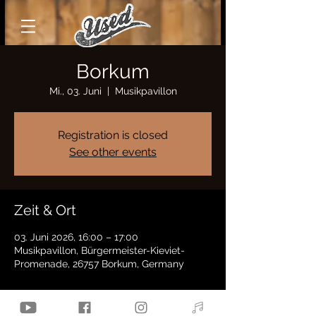
Borkum
Mi., 03. Juni
  |  
Musikpavillon
Registration is closed
See other events
Zeit & Ort
03. Juni 2026, 16:00 – 17:00
Musikpavillon, Bürgermeister-Kieviet-
Promenade, 26757 Borkum, Germany