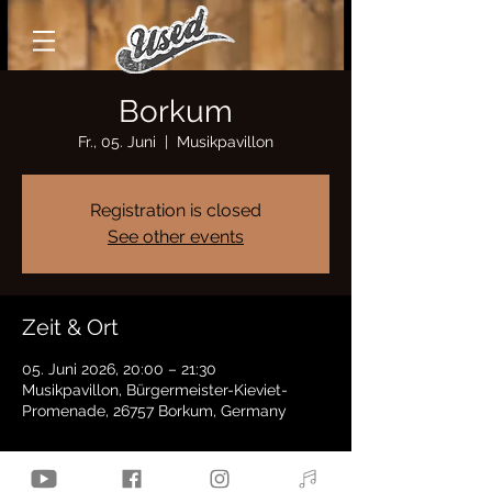
Borkum
Fr., 05. Juni
  |  
Musikpavillon
Registration is closed
See other events
Zeit & Ort
05. Juni 2026, 20:00 – 21:30
Musikpavillon, Bürgermeister-Kieviet-
Promenade, 26757 Borkum, Germany