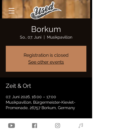
Borkum
So., 07. Juni
  |  
Musikpavillon
Registration is closed
See other events
Zeit & Ort
07. Juni 2026, 16:00 – 17:00
Musikpavillon, Bürgermeister-Kieviet-
Promenade, 26757 Borkum, Germany