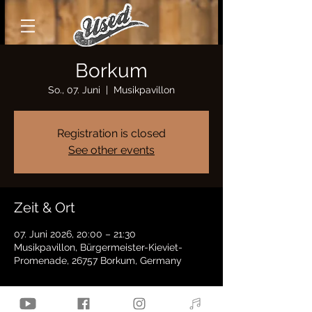
Borkum
So., 07. Juni
  |  
Musikpavillon
Registration is closed
See other events
Zeit & Ort
07. Juni 2026, 20:00 – 21:30
Musikpavillon, Bürgermeister-Kieviet-
Promenade, 26757 Borkum, Germany